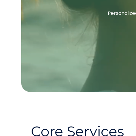
Personalized
Core Services