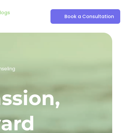
logs
Book a Consultation
nseling
ssion, 
ward