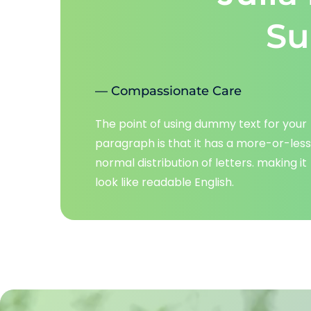
Su
— Compassionate Care
The point of using dummy text for your 
paragraph is that it has a more-or-less 
normal distribution of letters. making it 
look like readable English.