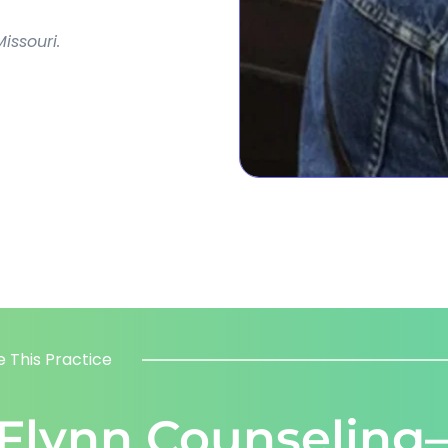
issouri.
 This Practice
 Flynn Counseling