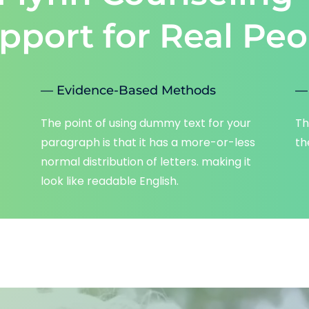
pport for Real Peo
— Evidence-Based Methods
— 
The point of using dummy text for your 
Th
paragraph is that it has a more-or-less 
th
normal distribution of letters. making it 
look like readable English.