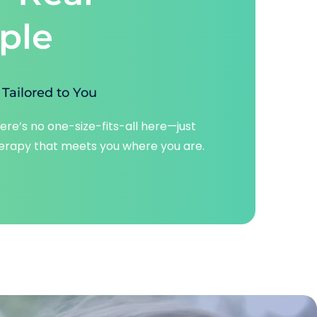
ple
Tailored to You
ere’s no one-size-fits-all here—just 
erapy that meets you where you are.