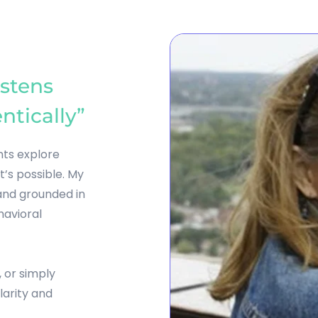
stens 
ntically”
nts explore 
s possible. My 
nd grounded in 
avioral 
 or simply 
arity and 