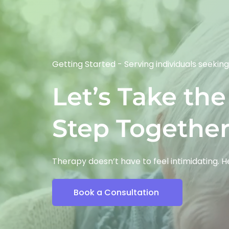
Getting Started - 
Serving individuals seeking
Let’s Take the 
Step Togethe
Therapy doesn’t have to feel intimidating. 
Book a Consultation