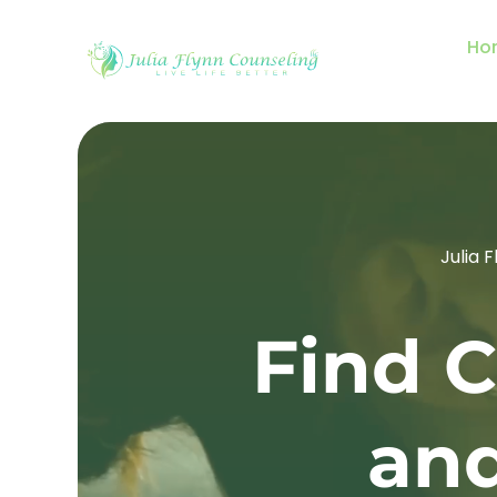
Ho
Julia 
Find C
and