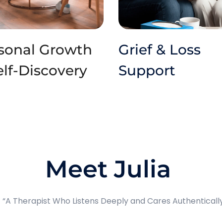
sonal Growth 
Grief & Loss 
elf-Discovery
Support
Meet Julia 
 “A Therapist Who Listens Deeply and Cares Authenticall