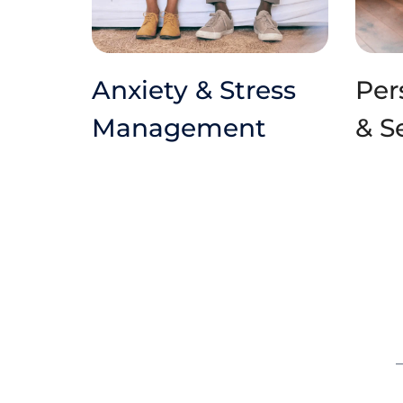
Anxiety & Stress 
Per
Management
& S
–