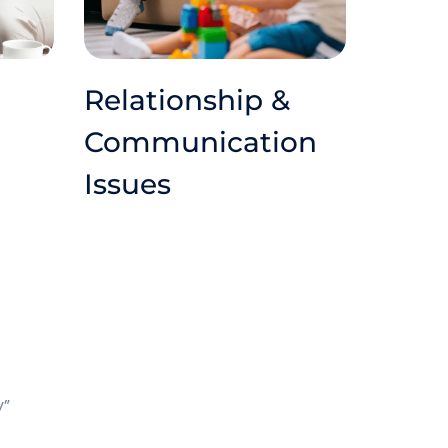
Relationship & 
Communication 
Issues
y”