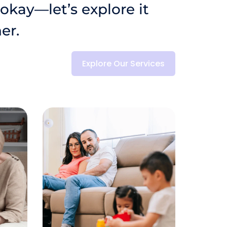
 okay—let’s explore it 
er.
Explore Our Services