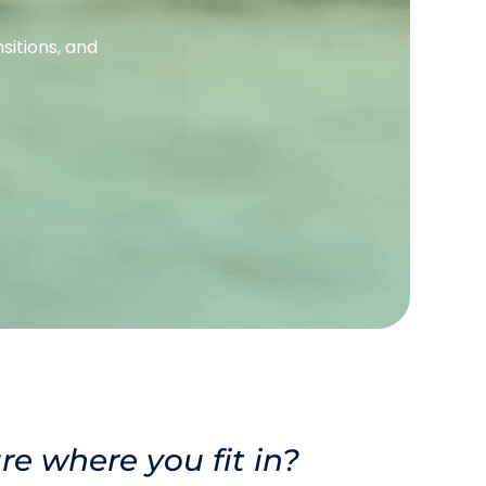
itions, and 
re where you fit in? 