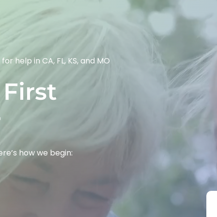
 for help in CA, FL, KS, and MO
First 
r
Here’s how we begin: