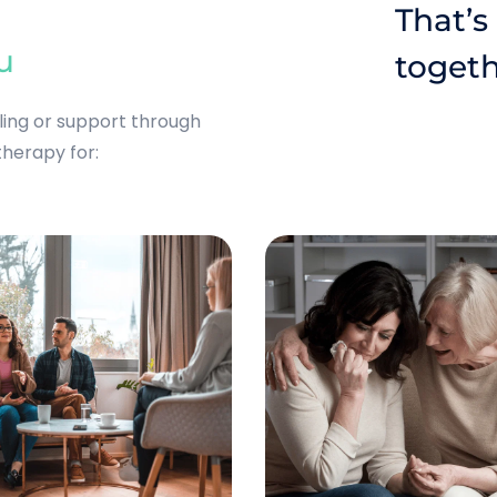
That’s
u
togeth
eling or support through
 therapy for: