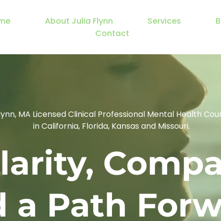
me
About Julia Flynn
Services
B
Contact
Flynn, MA Licensed Clinical Professional Mental Health Cou
 in California, Florida, Kansas and Missouri.
larity, Compa
 a Path For