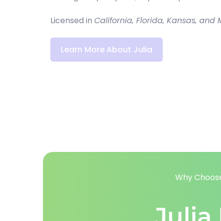
Licensed in 
California, Florida, Kansas, and M
Learn More About Julia
Why Choose
Julia