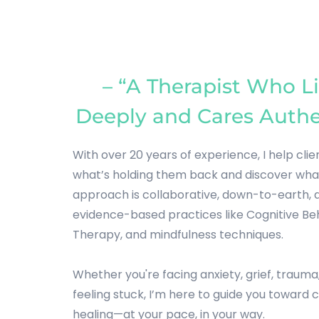
– “A Therapist Who Li
Deeply and Cares Authe
With over 20 years of experience, I help clie
what’s holding them back and discover what’
approach is collaborative, down-to-earth, a
evidence-based practices like Cognitive Beh
Therapy, and mindfulness techniques.
Whether you're facing anxiety, grief, trauma,
feeling stuck, I’m here to guide you toward cl
healing—at your pace, in your way.