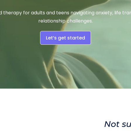
 therapy for adults and teens navigating anxiety, life trans
relationship challenges.
Let’s get started
Not su