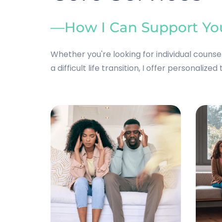
—How I Can Support Yo
Whether you're looking for individual couns
a difficult life transition, I offer personalized