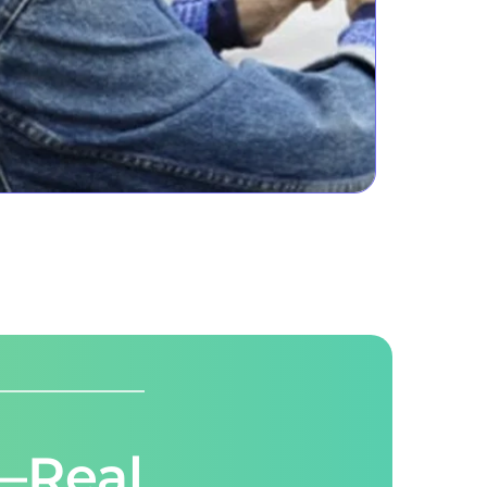
—Real 